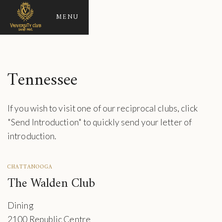
MENU
Tennessee
If you wish to visit one of our reciprocal clubs, click
"Send Introduction" to quickly send your letter of
introduction.
CHATTANOOGA
The Walden Club
Dining
2100 Republic Centre