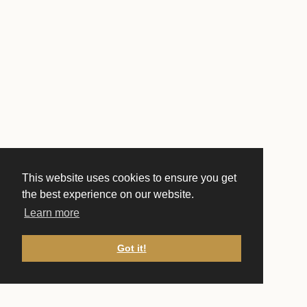
This website uses cookies to ensure you get
the best experience on our website.
Learn more
Got it!