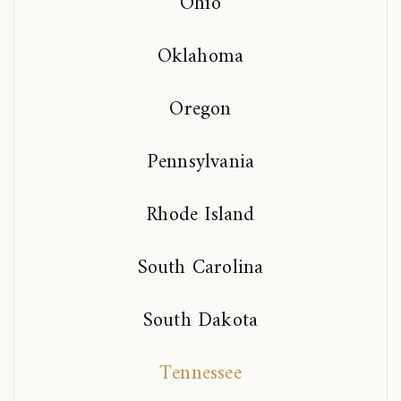
Ohio
Oklahoma
Oregon
Pennsylvania
Rhode Island
South Carolina
South Dakota
Tennessee