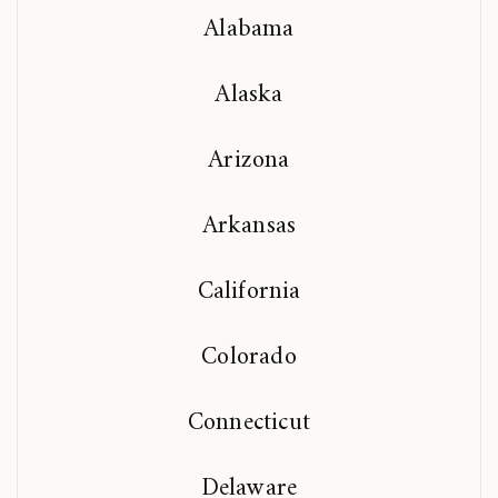
Alabama
Alaska
Arizona
Arkansas
California
Colorado
Connecticut
Delaware