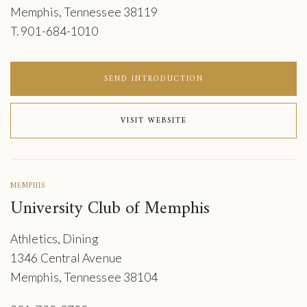
Memphis, Tennessee 38119
T. 901-684-1010
SEND INTRODUCTION
VISIT WEBSITE
MEMPHIS
University Club of Memphis
Athletics, Dining
1346 Central Avenue
Memphis, Tennessee 38104