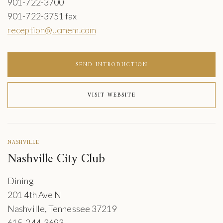
901-722-3700
901-722-3751 fax
reception@ucmem.com
SEND INTRODUCTION
VISIT WEBSITE
NASHVILLE
Nashville City Club
Dining
201 4th Ave N
Nashville, Tennessee 37219
615-244-3693