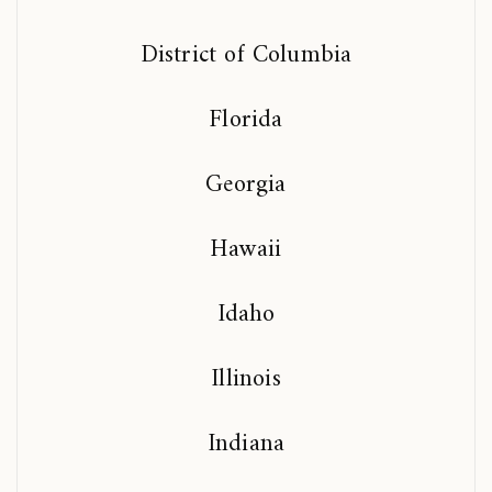
District of Columbia
Florida
Georgia
Hawaii
Idaho
Illinois
Indiana