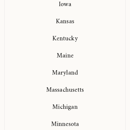
Iowa
Kansas
Kentucky
Maine
Maryland
Massachusetts
Michigan
Minnesota