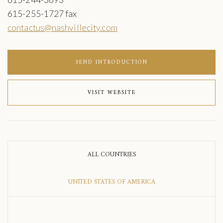
615-255-1727 fax
contactus@nashvillecity.com
SEND INTRODUCTION
VISIT WEBSITE
ALL COUNTRIES
UNITED STATES OF AMERICA