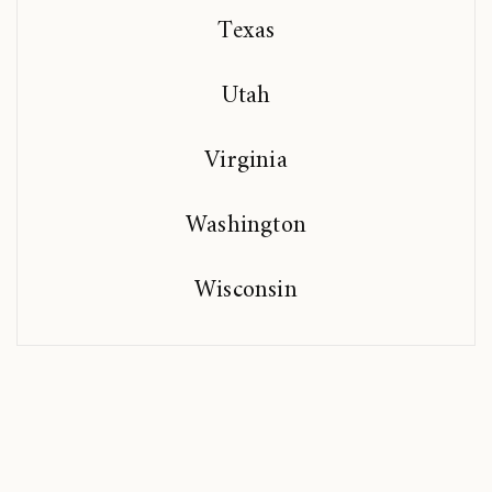
Texas
Utah
Virginia
Washington
Wisconsin