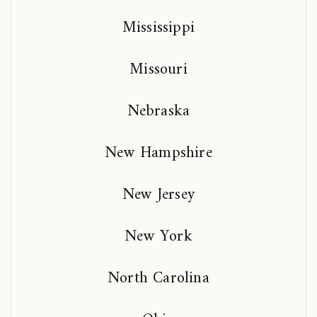
Mississippi
Missouri
Nebraska
New Hampshire
New Jersey
New York
North Carolina