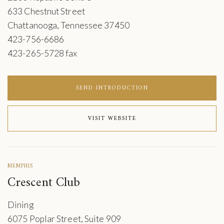
633 Chestnut Street
Chattanooga, Tennessee 37450
423-756-6686
423-265-5728 fax
SEND INTRODUCTION
VISIT WEBSITE
MEMPHIS
Crescent Club
Dining
6075 Poplar Street, Suite 909