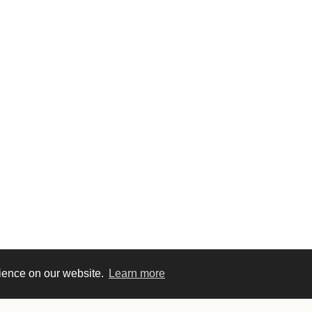
rience on our website.
Learn more