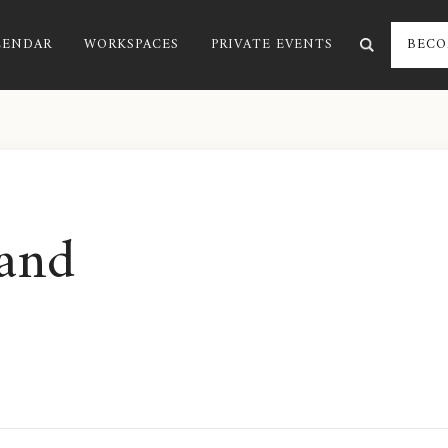
LENDAR
WORKSPACES
PRIVATE EVENTS
BECO
and