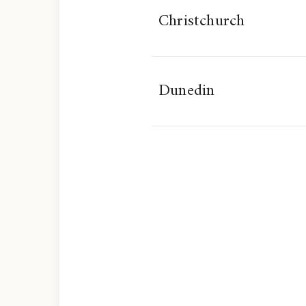
Christchurch
Dunedin