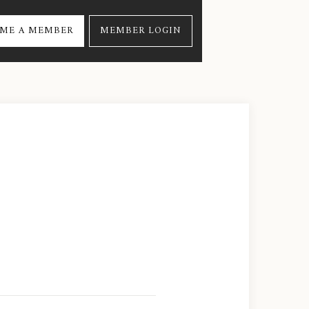
ME A MEMBER
MEMBER LOGIN