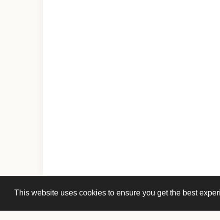
This website uses cookies to ensure you get the best expe