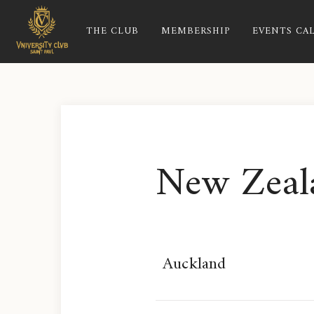
THE CLUB
MEMBERSHIP
EVENTS CA
New Zeal
Auckland