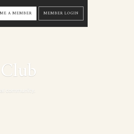
ME A MEMBER
MEMBER LOGIN
 Club
nal community.