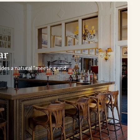
ar
des a natural "meeting and