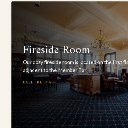
Fireside Room
Our cozy fireside room is located on the first fl
adjacent to the Member Bar.
EXPLORE SPACE