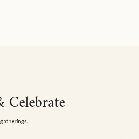
& Celebrate
 gatherings.