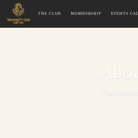
THE CLUB
MEMBERSHIP
EVENTS CA
Abou
The Universit