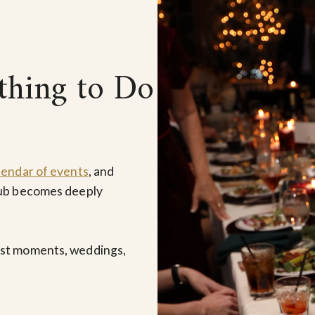
thing to Do
lendar of events
, and
lub becomes deeply
est moments, weddings,