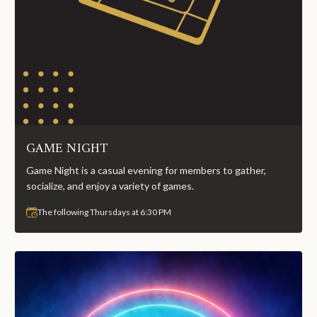
GAME NIGHT
Game Night is a casual evening for members to gather,
socialize, and enjoy a variety of games.
The following Thursdays at 6:30 PM