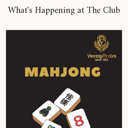
What's Happening at The Club