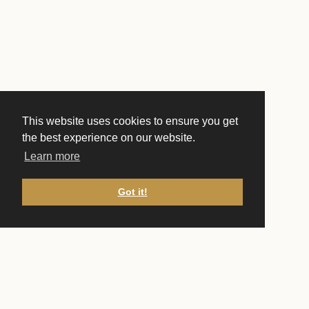
This website uses cookies to ensure you get
the best experience on our website.
Learn more
Got it!