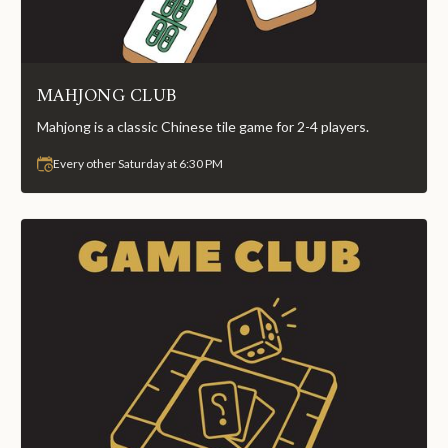
MAHJONG CLUB
Mahjong is a classic Chinese tile game for 2-4 players.
Every other Saturday at 6:30 PM