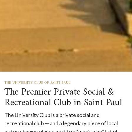
THE UNIVERSITY CLUB OF SAINT PAUL
The Premier Private Social &
Recreational Club in Saint Paul
The University Club is a private social and
recreational club — and a legendary piece of local
history, having played host to a “who’s who” list of