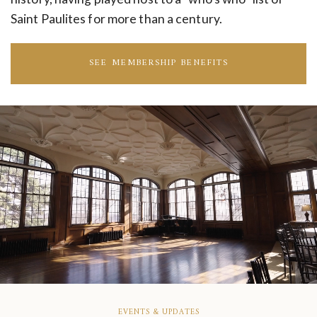
Saint Paulites for more than a century.
SEE MEMBERSHIP BENEFITS
EVENTS & UPDATES