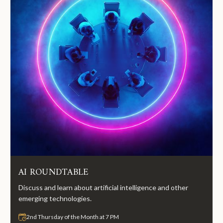
AI ROUNDTABLE
Discuss and learn about artificial intelligence and other
emerging technologies.
2nd Thursday of the Month at 7 PM