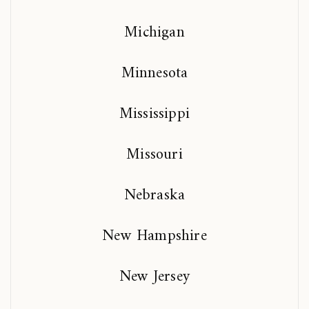
Michigan
Minnesota
Mississippi
Missouri
Nebraska
New Hampshire
New Jersey