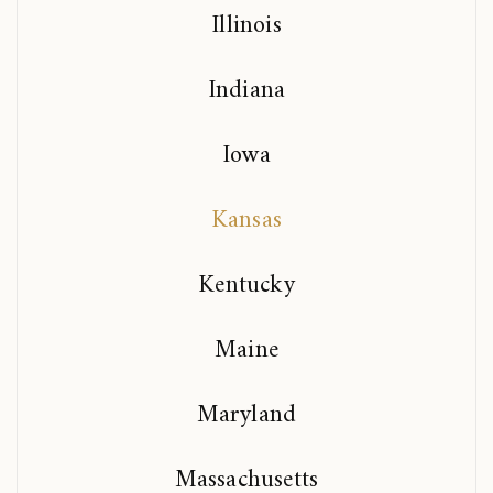
Illinois
Indiana
Iowa
Kansas
Kentucky
Maine
Maryland
Massachusetts