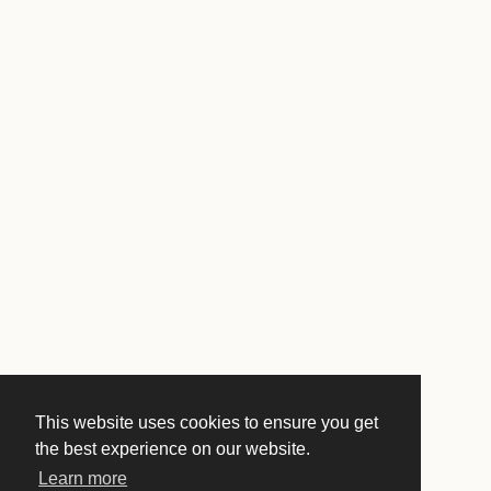
This website uses cookies to ensure you get
the best experience on our website.
Learn more