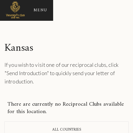
MENU
Kansas
If you wish to visit one of our reciprocal clubs, click
"Send Introduction" to quickly send your letter of
introduction.
There are currently no Reciprocal Clubs available
for this location.
ALL COUNTRIES