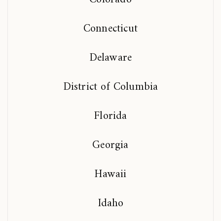
Connecticut
Delaware
District of Columbia
Florida
Georgia
Hawaii
Idaho