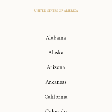
UNITED STATES OF AMERICA
Alabama
Alaska
Arizona
Arkansas
California
Colorado