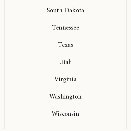
South Dakota
Tennessee
Texas
Utah
Virginia
Washington
Wisconsin