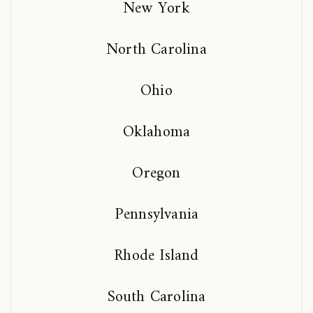
New York
North Carolina
Ohio
Oklahoma
Oregon
Pennsylvania
Rhode Island
South Carolina