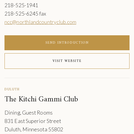
218-525-1941
218-525-6245 fax
ncc@northlandcountryclub.com
SEND INTRODUCTION
VISIT WEBSITE
DULUTH
The Kitchi Gammi Club
Dining, Guest Rooms
831 East Superior Street
Duluth, Minnesota 55802