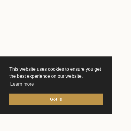
This website uses cookies to ensure you get
the best experience on our website.
Learn more
Got it!