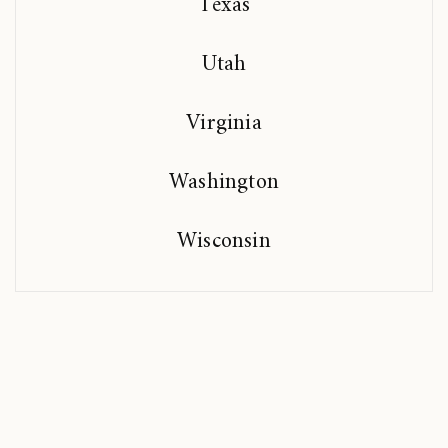
Texas
Utah
Virginia
Washington
Wisconsin