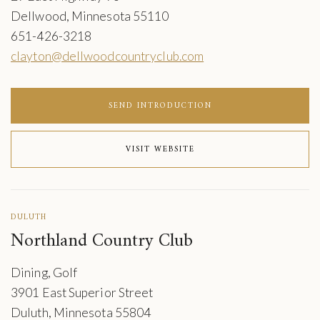
Dellwood, Minnesota 55110
651-426-3218
clayton@dellwoodcountryclub.com
SEND INTRODUCTION
VISIT WEBSITE
DULUTH
Northland Country Club
Dining, Golf
3901 East Superior Street
Duluth, Minnesota 55804