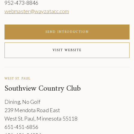
952-473-8846
webmaster@wayzatacc.com
SEND INTRODUCTION
VISIT WEBSITE
WEST ST. PAUL
Southview Country Club
Dining, No Golf
239 Mendota Road East
West St. Paul, Minnesota 55118
651-451-6856