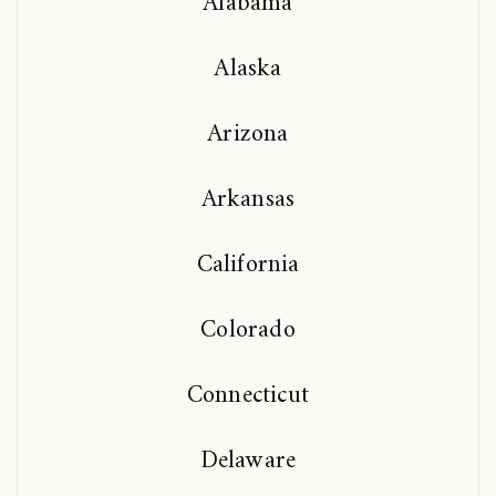
Alabama
Alaska
Arizona
Arkansas
California
Colorado
Connecticut
Delaware