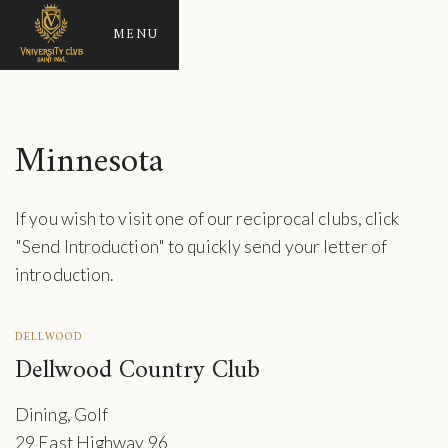
MENU
Minnesota
If you wish to visit one of our reciprocal clubs, click
"Send Introduction" to quickly send your letter of
introduction.
DELLWOOD
Dellwood Country Club
Dining, Golf
29 East Highway 96