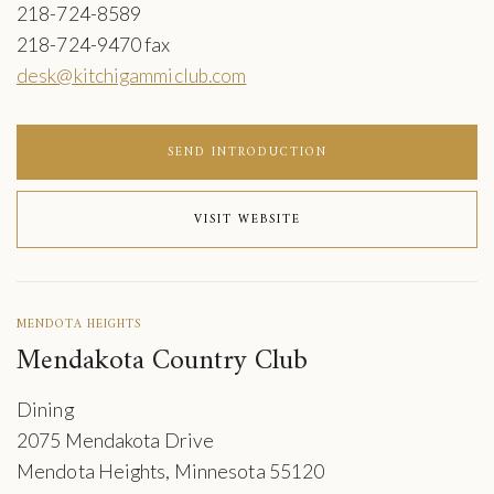
218-724-8589
218-724-9470 fax
desk@kitchigammiclub.com
SEND INTRODUCTION
VISIT WEBSITE
MENDOTA HEIGHTS
Mendakota Country Club
Dining
2075 Mendakota Drive
Mendota Heights, Minnesota 55120