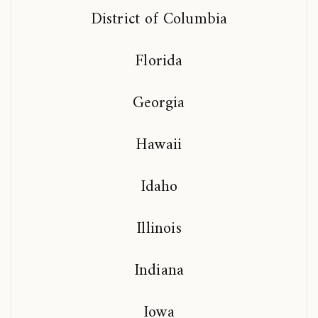
District of Columbia
Florida
Georgia
Hawaii
Idaho
Illinois
Indiana
Iowa