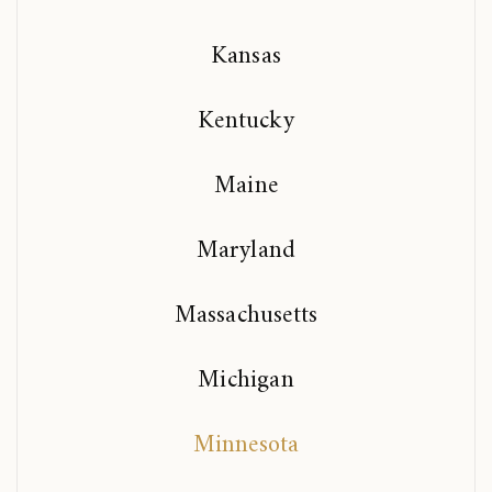
Kansas
Kentucky
Maine
Maryland
Massachusetts
Michigan
Minnesota