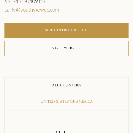
651-451-0409 fax
carly@southviewcc.com
SEND INTRODUCTION
VISIT WEBSITE
ALL COUNTRIES
UNITED STATES OF AMERICA