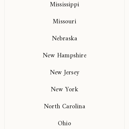
Mississippi
Missouri
Nebraska
New Hampshire
New Jersey
New York
North Carolina
Ohio