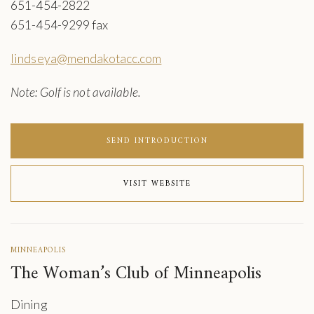
651-454-2822
651-454-9299 fax
lindseya@mendakotacc.com
Note: Golf is not available.
SEND INTRODUCTION
VISIT WEBSITE
MINNEAPOLIS
The Woman’s Club of Minneapolis
Dining