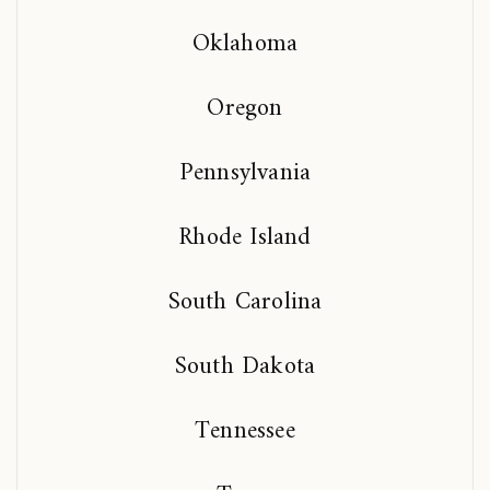
Oklahoma
Oregon
Pennsylvania
Rhode Island
South Carolina
South Dakota
Tennessee