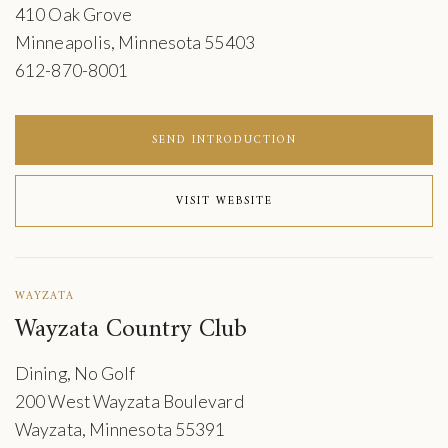
410 Oak Grove
Minneapolis, Minnesota 55403
612-870-8001
SEND INTRODUCTION
VISIT WEBSITE
WAYZATA
Wayzata Country Club
Dining, No Golf
200 West Wayzata Boulevard
Wayzata, Minnesota 55391