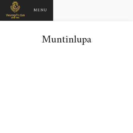
MENU
Muntinlupa