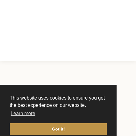
This website uses cookies to ensure you get
the best experience on our website.
Learn more
Got it!