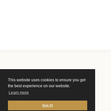
This website uses cookies to ensure you get
the best experience on our website.
Learn more
Got it!