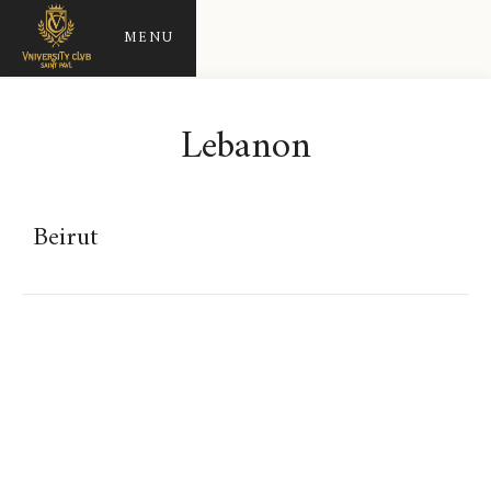
MENU
Lebanon
Beirut