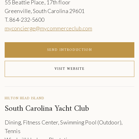
55 Beattie Place, 17th floor
Greenville, South Carolina 29601
T. 864-232-5600
myconcierge@mycommerceclub.com
SEND INTRODUCTION
VISIT WEBSITE
HILTON HEAD ISLAND
South Carolina Yacht Club
Dining, Fitness Center, Swimming Pool (Outdoor),
Tennis