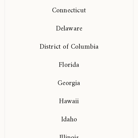
Connecticut
Delaware
District of Columbia
Florida
Georgia
Hawaii
Idaho
Illinois