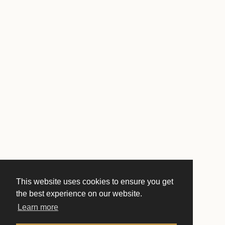
This website uses cookies to ensure you get
the best experience on our website.
Learn more