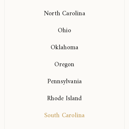
North Carolina
Ohio
Oklahoma
Oregon
Pennsylvania
Rhode Island
South Carolina