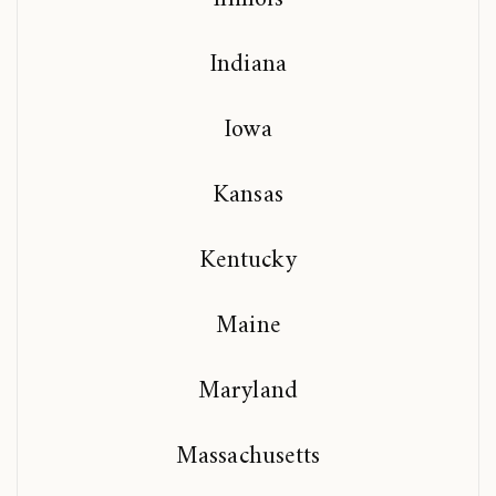
Indiana
Iowa
Kansas
Kentucky
Maine
Maryland
Massachusetts