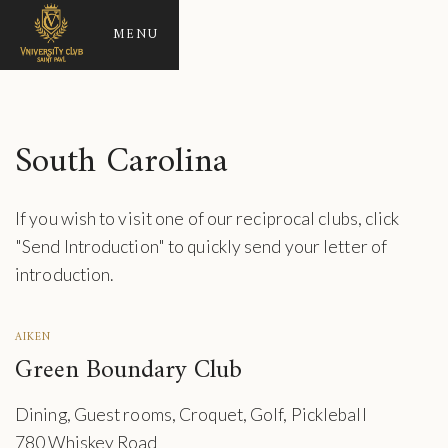
MENU
South Carolina
If you wish to visit one of our reciprocal clubs, click
"Send Introduction" to quickly send your letter of
introduction.
AIKEN
Green Boundary Club
Dining, Guest rooms, Croquet, Golf, Pickleball
780 Whiskey Road