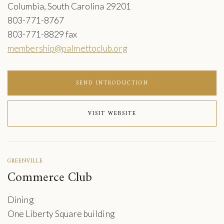
Columbia, South Carolina 29201
803-771-8767
803-771-8829 fax
membership@palmettoclub.org
SEND INTRODUCTION
VISIT WEBSITE
GREENVILLE
Commerce Club
Dining
One Liberty Square building