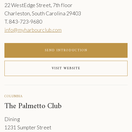
22 WestEdge Street, 7th floor
Charleston, South Carolina 29403
T. 843-723-9680
info@myharbourclub.com
SEND INTRODUCTION
VISIT WEBSITE
COLUMBIA
The Palmetto Club
Dining
1231 Sumpter Street