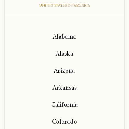
UNITED STATES OF AMERICA
Alabama
Alaska
Arizona
Arkansas
California
Colorado