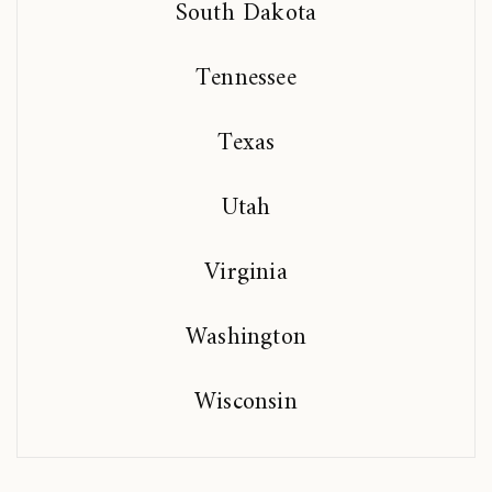
South Dakota
Tennessee
Texas
Utah
Virginia
Washington
Wisconsin