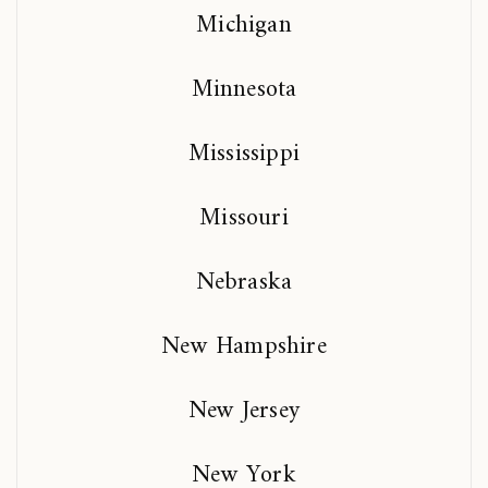
Michigan
Minnesota
Mississippi
Missouri
Nebraska
New Hampshire
New Jersey
New York