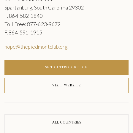
Spartanburg, South Carolina 29302
T. 864-582-1840
Toll Free: 877-623-9672
F. 864-591-1915
hope@thepiedmontclub.org
SEND INTRODUCTION
VISIT WEBSITE
ALL COUNTRIES