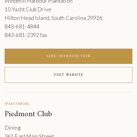
Windmill Harbour Plantation
10 Yacht Club Drive
Hilton Head Island, South Carolina 29926
843-681-4844
843-681-2392 fax
SEND INTRODUCTION
VISIT WEBSITE
SPARTANBURG
Piedmont Club
Dining
361 East Main Street