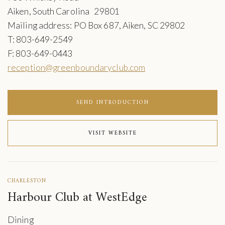
Aiken, South Carolina 29801
Mailing address: PO Box 687, Aiken, SC 29802
T: 803-649-2549
F: 803-649-0443
reception@greenboundaryclub.com
SEND INTRODUCTION
VISIT WEBSITE
CHARLESTON
Harbour Club at WestEdge
Dining