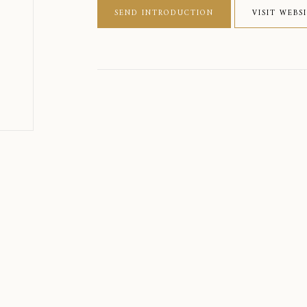
SEND INTRODUCTION
VISIT WEBS