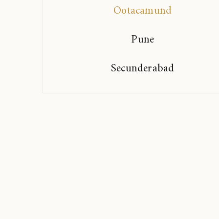
Ootacamund
Pune
Secunderabad