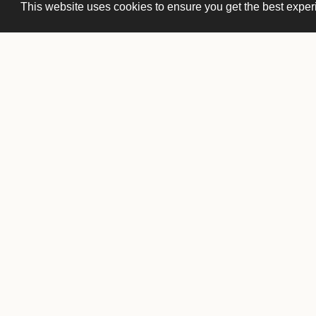
This website uses cookies to ensure you get the best expe
Front Desk
(651) 222-1751
frontdesk@ucstp.com
Membership
membership@ucstp.com
Private Events
events@cwcos.com