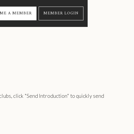
ME A MEMBER
MEMBER LOGIN
 clubs, click "Send Introduction" to quickly send