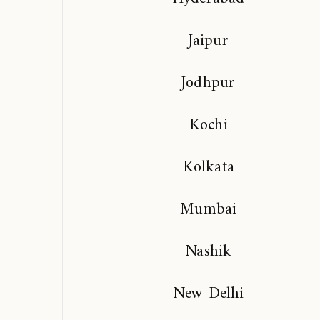
Jaipur
Jodhpur
Kochi
Kolkata
Mumbai
Nashik
New Delhi