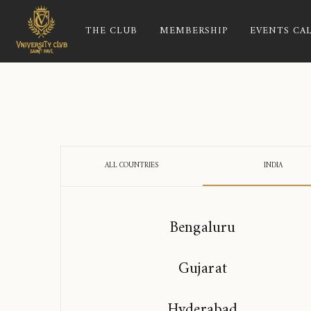
THE CLUB
MEMBERSHIP
EVENTS CA
ALL COUNTRIES
INDIA
Bengaluru
Gujarat
Hyderabad