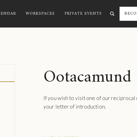
LENDAR
WORKSPACES
PRIVATE EVENTS
BECO
Ootacamund
If you wish to visit one of our reciprocal
your letter of introduction.