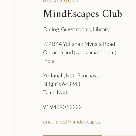
OOTACAMUND
MindEscapes Club
Dining, Guest rooms, Library
7/7 B4A Yellanali Mynala Road
Ootacamund (Udagamandalam)
India
Yellanali, Keti Panchayat
Nilgiris 643243
Tamil Nadu
91 94890 52222
enquiries@mindescapes.in