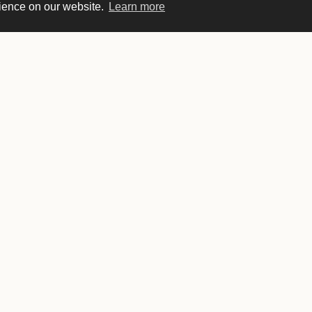
rience on our website.
Learn more
Sunday
8 AM–9 PM
Monday
6 AM–9 PM
Tuesday
6 AM–9 PM
Wednesday
6 AM–9 PM
Thursday
6 AM–9 PM
Friday
6 AM–10 PM
Saturday
8 AM–10 PM