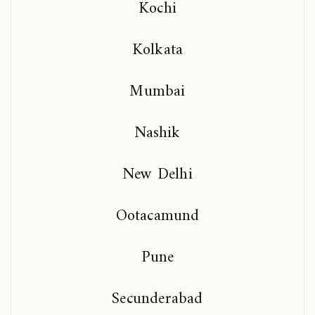
Kochi
Kolkata
Mumbai
Nashik
New Delhi
Ootacamund
Pune
Secunderabad