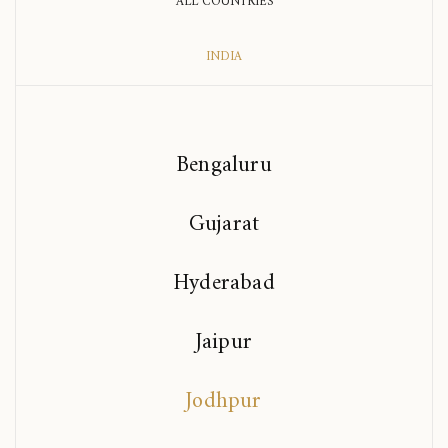
ALL COUNTRIES
INDIA
Bengaluru
Gujarat
Hyderabad
Jaipur
Jodhpur