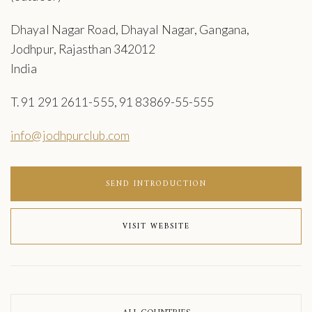
Dhayal Nagar Road, Dhayal Nagar, Gangana,
Jodhpur, Rajasthan 342012
India
T. 91 291 2611-555, 91 83869-55-555
info@jodhpurclub.com
SEND INTRODUCTION
VISIT WEBSITE