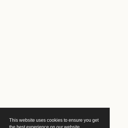
This website uses cookies to ensure you get
the best experience on our website.