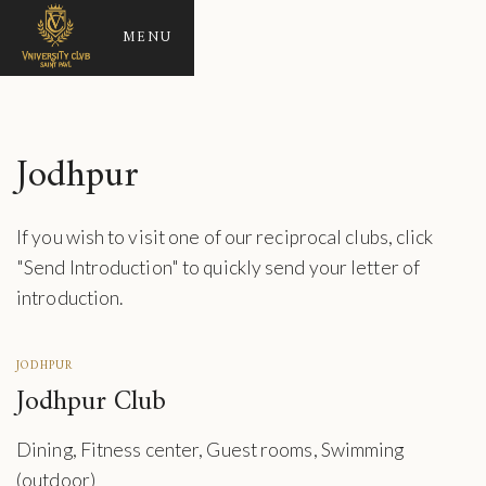
MENU
Jodhpur
If you wish to visit one of our reciprocal clubs, click
"Send Introduction" to quickly send your letter of
introduction.
JODHPUR
Jodhpur Club
Dining, Fitness center, Guest rooms, Swimming
(outdoor)