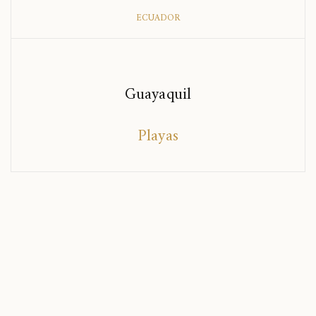
ECUADOR
Guayaquil
Playas