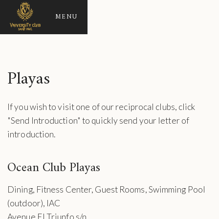
MENU
Playas
If you wish to visit one of our reciprocal clubs, click
"Send Introduction" to quickly send your letter of
introduction.
Ocean Club Playas
Dining, Fitness Center, Guest Rooms, Swimming Pool
(outdoor), IAC
Avenue El Triunfo s/n