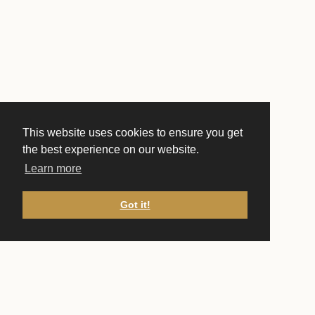
This website uses cookies to ensure you get
the best experience on our website.
Learn more
Got it!
CONTACT US