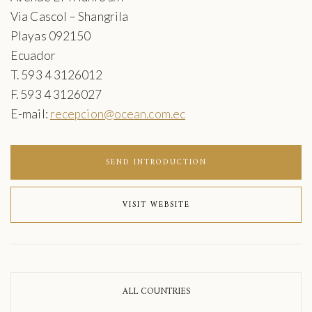
Via Cascol – Shangrila
Playas 092150
Ecuador
T. 593 4 3126012
F. 593 4 3126027
E-mail:
recepcion@ocean.com.ec
SEND INTRODUCTION
VISIT WEBSITE
ALL COUNTRIES