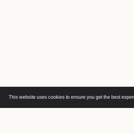
This website uses cookies to ensure you get the best expe