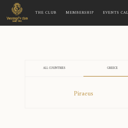
THE CLUB
MEMBERSHIP
EVENTS CA
ALL COUNTRIES
GREECE
Piraeus