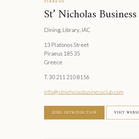
PIRAEUS
St’ Nicholas Business
Dining, Library, IAC
13 Platonos Street
Piraeus 185 35
Greece
T. 30 211 210 8156
info@stnicholasbusinessclub.com
SEND INTRODUCTION
VISIT WEBS