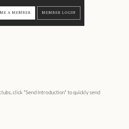
ME A MEMBER
MEMBER LOGIN
 clubs, click "Send Introduction" to quickly send