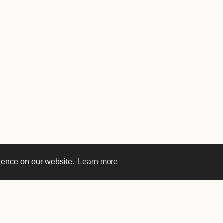
rience on our website.
Learn more