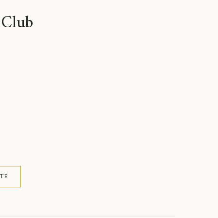
 Club
ITE