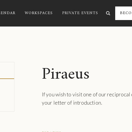
LENDAR
WORKSPACES
PRIVATE EVENTS
BECO
Piraeus
If you wish to visit one of our reciprocal
your letter of introduction.