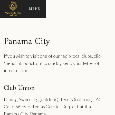
MENU
Panama City
If you wish to visit one of our reciprocal clubs, click
"Send Introduction" to quickly send your letter of
introduction.
Club Union
Dining, Swimming (outdoor), Tennis (outdoor), IAC
Calle 56 Este, Tomás Gabriel Duque, Paitilla
Panama City, Panama