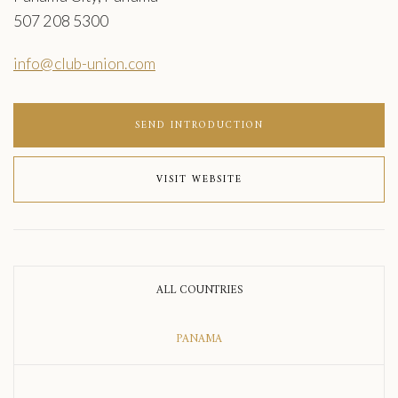
507 208 5300
info@club-union.com
SEND INTRODUCTION
VISIT WEBSITE
ALL COUNTRIES
PANAMA