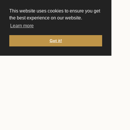
This website uses cookies to ensure you get
the best experience on our website.
Learn more
Got it!
CONTACT US
Front Desk
(651) 222-1751
frontdesk@ucstp.com