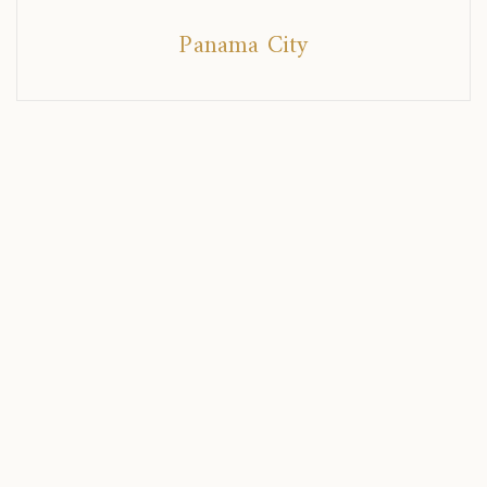
Panama City