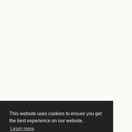
This website uses cookies to ensure you get
the best experience on our website.
Learn more