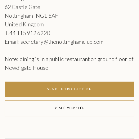
62 Castle Gate
Nottingham NG1 6AF
United Kingdom
T. 44 115 912 6220
Email: secretary@thenottinghamclub.com
Note: dining is in a public restaurant on ground floor of
Newdigate House
SEND INTRODUCTION
VISIT WEBSITE