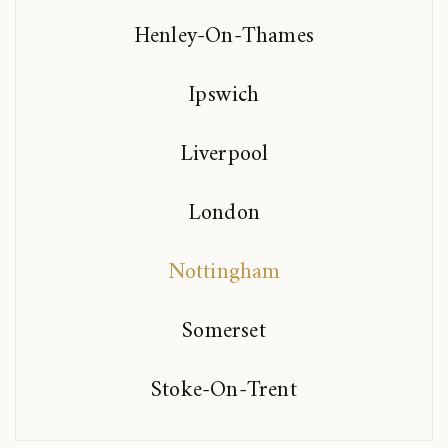
Henley-On-Thames
Ipswich
Liverpool
London
Nottingham
Somerset
Stoke-On-Trent