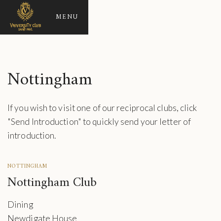
MENU
Nottingham
If you wish to visit one of our reciprocal clubs, click
"Send Introduction" to quickly send your letter of
introduction.
NOTTINGHAM
Nottingham Club
Dining
Newdigate House