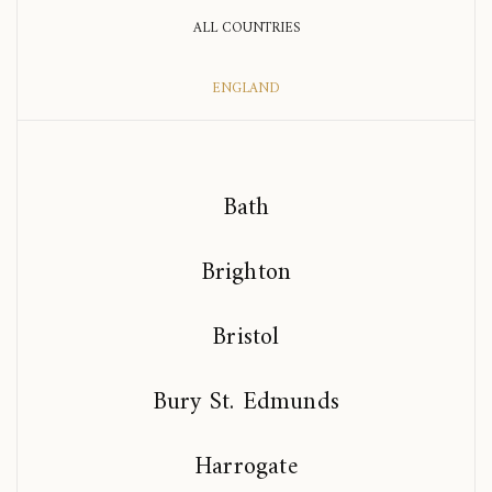
ALL COUNTRIES
ENGLAND
Bath
Brighton
Bristol
Bury St. Edmunds
Harrogate