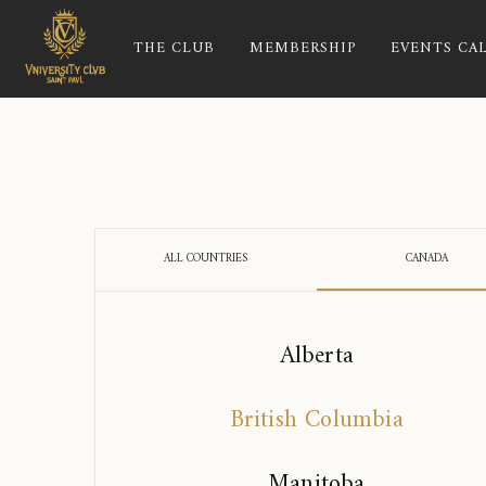
THE CLUB
MEMBERSHIP
EVENTS CA
ALL COUNTRIES
CANADA
Alberta
British Columbia
Manitoba