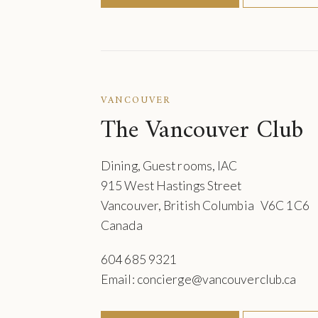
VANCOUVER
The Vancouver Club
Dining, Guest rooms, IAC
915 West Hastings Street
Vancouver, British Columbia V6C 1C6
Canada
604 685 9321
Email: concierge@vancouverclub.ca