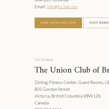
Email:
info@tcclub.com
SEND INTRODUCTION
VISIT WEBS
VICTORIA
The Union Club of Br
Dining, Fitness Center, Guest Rooms, L
805 Gordon Street
Victoria, British Columbia V8W 1Z6
Canada