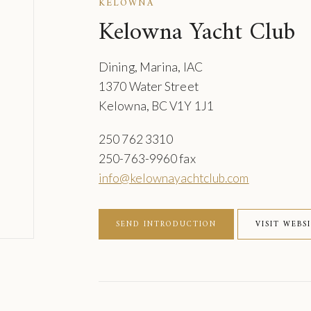
KELOWNA
Kelowna Yacht Club
Dining, Marina, IAC
1370 Water Street
Kelowna, BC V1Y 1J1
250 762 3310
250-763-9960 fax
info@kelownayachtclub.com
SEND INTRODUCTION
VISIT WEBS