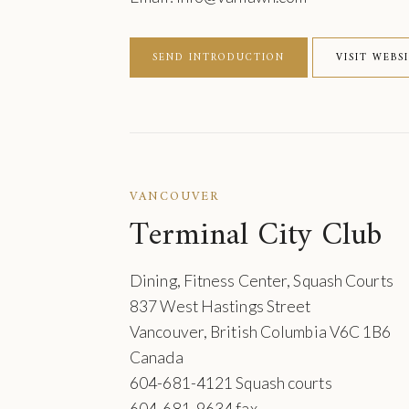
SEND INTRODUCTION
VISIT WEBS
VANCOUVER
Terminal City Club
Dining, Fitness Center, Squash Courts
837 West Hastings Street
Vancouver, British Columbia V6C 1B6
Canada
604-681-4121 Squash courts
604-681-9634 fax