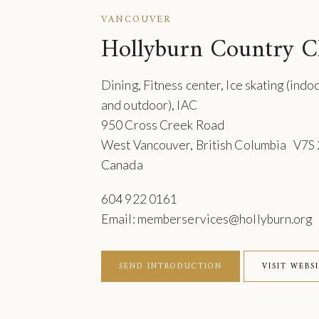
VANCOUVER
Hollyburn Country C
Dining, Fitness center, Ice skating (indo
and outdoor), IAC
950 Cross Creek Road
West Vancouver, British Columbia V7S
Canada
604 922 0161
Email: memberservices@hollyburn.org
SEND INTRODUCTION
VISIT WEBS