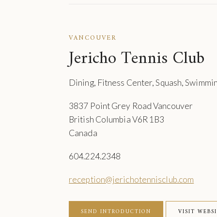
VANCOUVER
Jericho Tennis Club
Dining, Fitness Center, Squash, Swimmin
3837 Point Grey Road Vancouver
British Columbia V6R 1B3
Canada
604.224.2348
reception@jerichotennisclub.com
SEND INTRODUCTION
VISIT WEBS