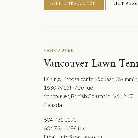
SEND INTRODUCTION
VISIT WEBS
VANCOUVER
Vancouver Lawn Ten
Dining, Fitness center, Squash, Swimmin
1630 W 15th Avenue
Vancouver, British Columbia V6J 2K7
Canada
604 731 2191
604 731 4498 fax
Email: info@vanlawn.com