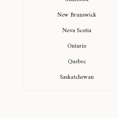
New Brunswick
Nova Scotia
Ontario
Quebec
Saskatchewan