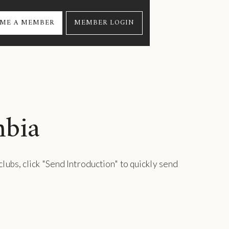
ME A MEMBER
MEMBER LOGIN
mbia
 clubs, click "Send Introduction" to quickly send