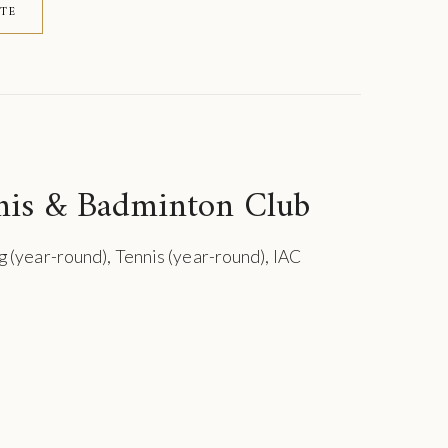
ITE
nis & Badminton Club
g (year-round), Tennis (year-round), IAC