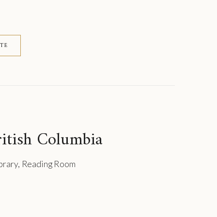
ITE
itish Columbia
ibrary, Reading Room