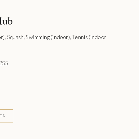
lub
or), Squash, Swimming (indoor), Tennis (indoor
 2S5
ITE