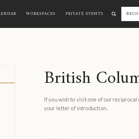
LENDAR
WORKSPACES
PRIVATE EVENTS
BECO
British Colu
If you wish to visit one of our reciprocal
your letter of introduction.