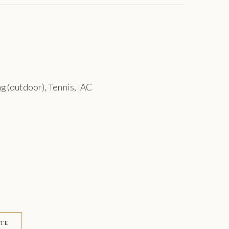
g (outdoor), Tennis, IAC
ITE