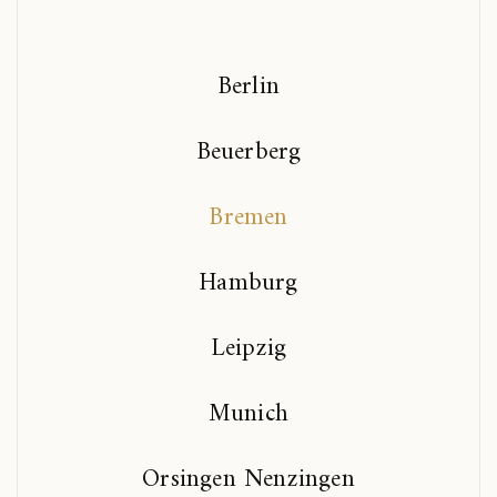
Berlin
Beuerberg
Bremen
Hamburg
Leipzig
Munich
Orsingen Nenzingen