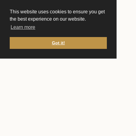
This website uses cookies to ensure you get
the best experience on our website.
Learn more
Got it!
CONTACT US
Front Desk
(651) 222-1751
frontdesk@ucstp.com