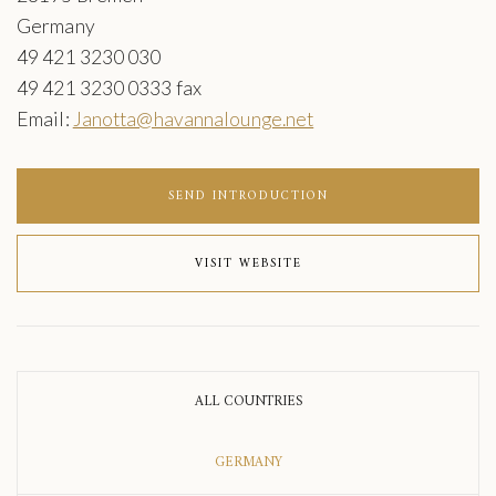
Germany
49 421 3230 030
49 421 3230 0333 fax
Email:
Janotta@havannalounge.net
SEND INTRODUCTION
VISIT WEBSITE
ALL COUNTRIES
GERMANY