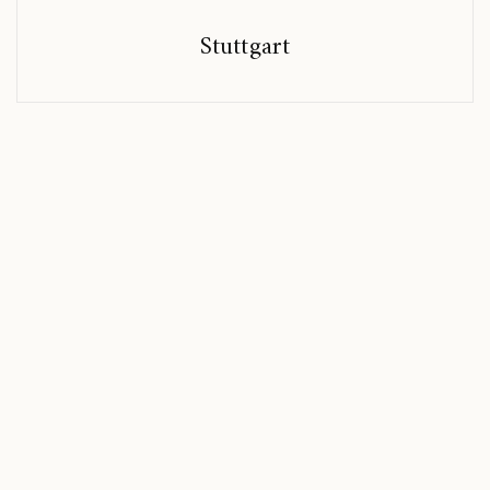
Stuttgart