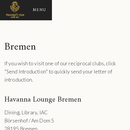
MENU
Bremen
If you wish to visit one of our reciprocal clubs, click
"Send Introduction" to quickly send your letter of
introduction.
Havanna Lounge Bremen
Dining, Library, IAC
Börsenhof / Am Dom 5
28195 Bremen