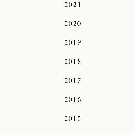
2021
2020
2019
2018
2017
2016
2015