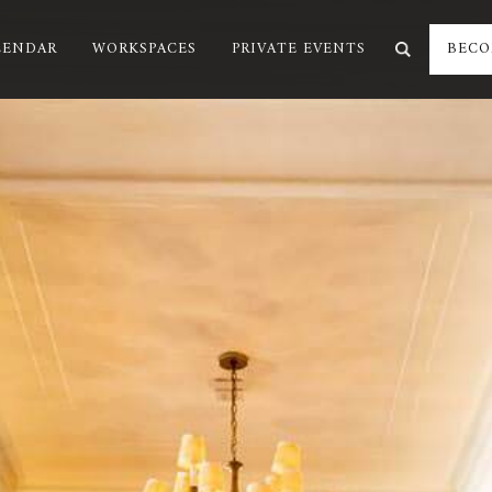
LENDAR
WORKSPACES
PRIVATE EVENTS
BECO