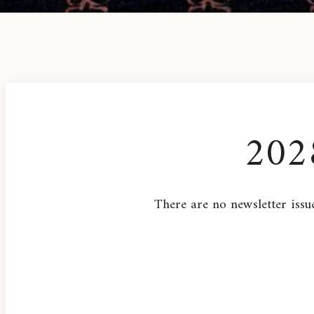
202
There are no newsletter issue