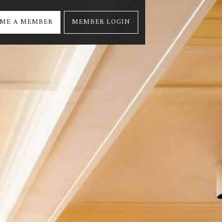
ME A MEMBER
MEMBER LOGIN