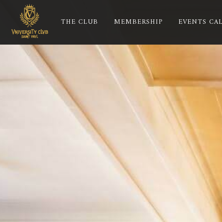
THE CLUB
MEMBERSHIP
EVENTS CA