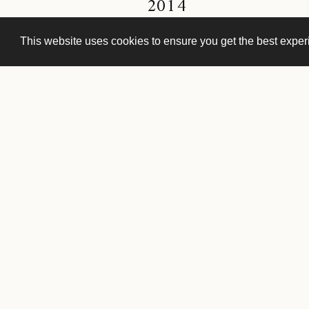
2014
This website uses cookies to ensure you get the best expe