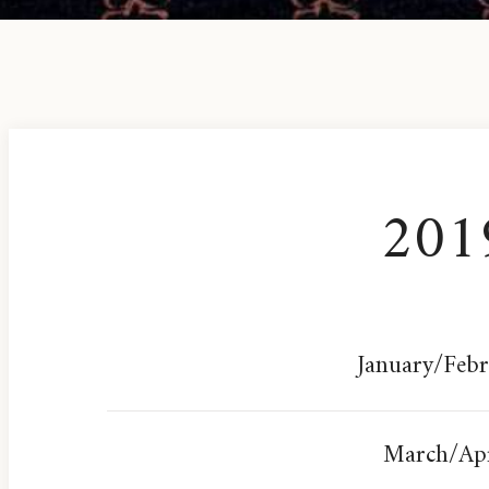
201
January/Feb
March/Apr