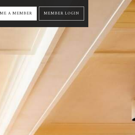
ME A MEMBER
MEMBER LOGIN