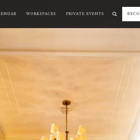
LENDAR
WORKSPACES
PRIVATE EVENTS
BECO