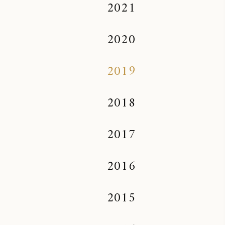
2021
2020
2019
2018
2017
2016
2015