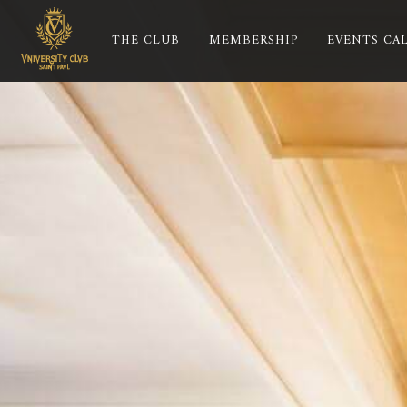
THE CLUB
MEMBERSHIP
EVENTS CA