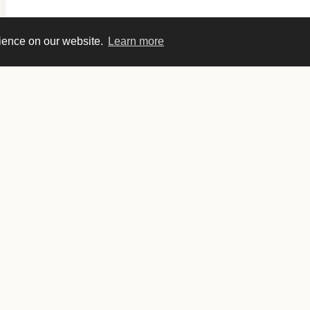
rience on our website.
Learn more