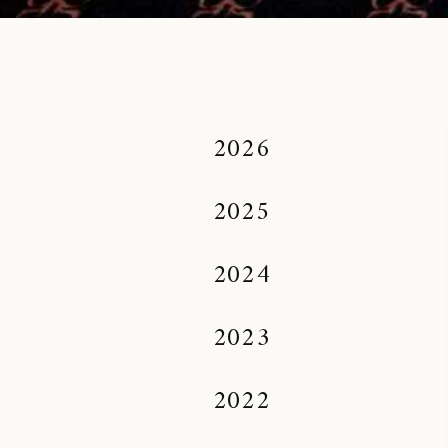
2026
2025
2024
2023
2022