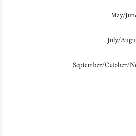
May/Jun
July/Augu
September/October/N