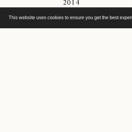
2014
This website uses cookies to ensure you get the best expe