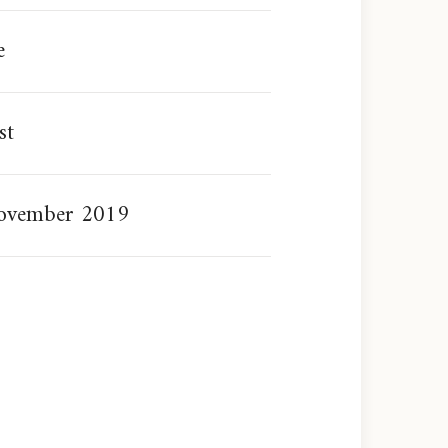
e
st
ovember 2019