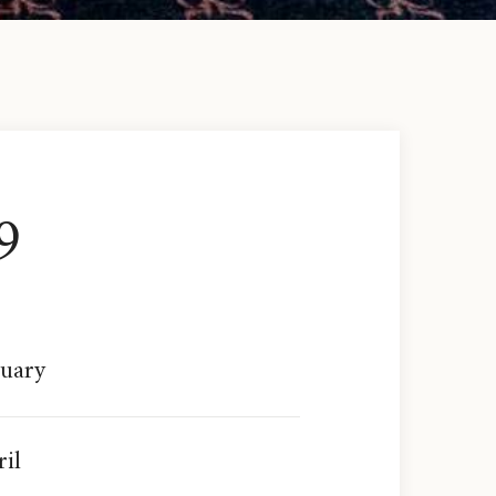
9
ruary
il