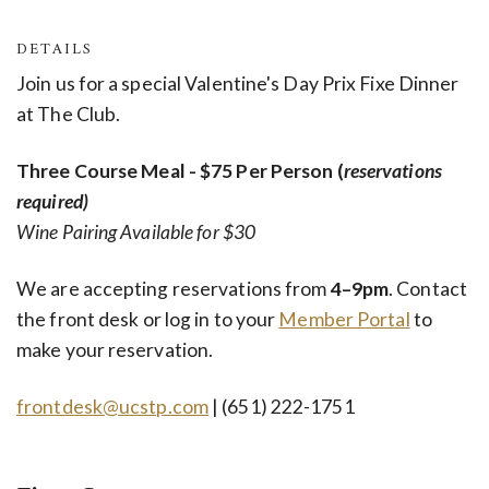
DETAILS
Join us for a special Valentine's Day Prix Fixe Dinner
at The Club.
Three Course Meal - $75 Per Person (
reservations
required)
Wine Pairing Available for $30
We are accepting reservations from
4–9pm
. Contact
the front desk
or
log in to your
Member Portal
to
make your reservation.
frontdesk@ucstp.com
| (651) 222-1751