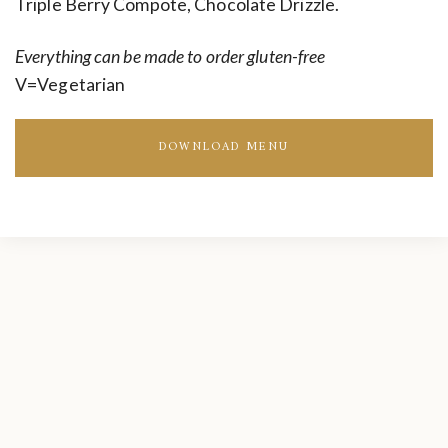
Triple Berry Compote, Chocolate Drizzle.
Everything can be made to order gluten-free
V=Vegetarian
DOWNLOAD MENU