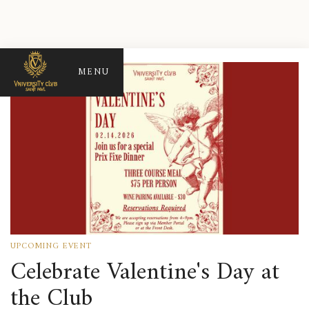
MENU
UPCOMING EVENT
Celebrate Valentine's Day at
the Club