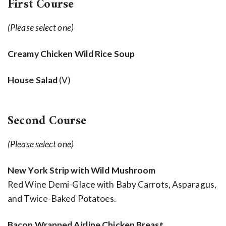
First Course
(Please select one)
Creamy Chicken Wild Rice Soup
House Salad
(V)
Second Course
(Please select one)
New York Strip with Wild Mushroom
Red Wine Demi-Glace with Baby Carrots, Asparagus,
and Twice-Baked Potatoes.
Bacon Wrapped Airline Chicken Breast