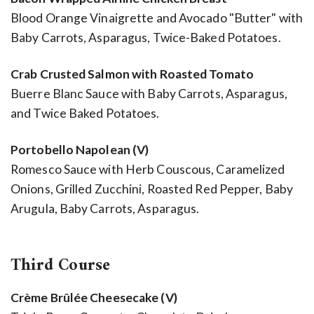
Blood Orange Vinaigrette and Avocado "Butter" with
Baby Carrots, Asparagus, Twice-Baked Potatoes.
Crab Crusted Salmon with Roasted Tomato
Buerre Blanc Sauce with Baby Carrots, Asparagus,
and Twice Baked Potatoes.
Portobello Napolean (V)
Romesco Sauce with Herb Couscous, Caramelized
Onions, Grilled Zucchini, Roasted Red Pepper, Baby
Arugula, Baby Carrots, Asparagus.
Third Course
Crème Brûlée Cheesecake (V)