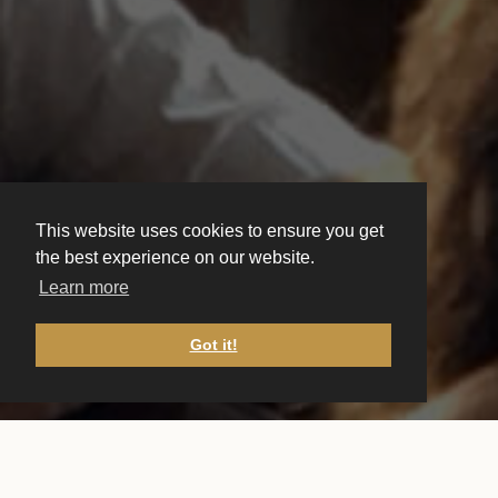
This website uses cookies to ensure you get
the best experience on our website.
Learn more
Got it!